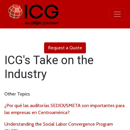
Request a Quote
ICG's Take on the
Industry
Other Topics
¿Por qué las auditorías SEDEX/SMETA son importantes para
las empresas en Centroamérica?
Understanding the Social Labor Convergence Program