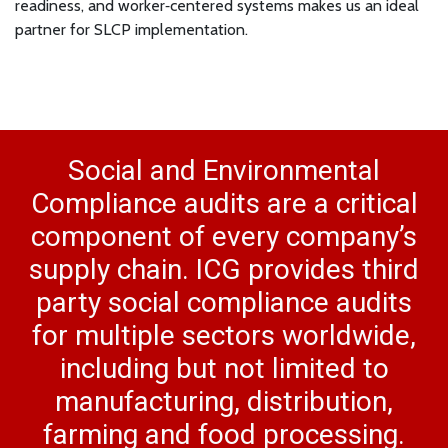
readiness, and worker‑centered systems makes us an ideal
partner for SLCP implementation.
Social and Environmental
Compliance audits are a critical
component of every company’s
supply chain. ICG provides third
party social compliance audits
for multiple sectors worldwide,
including but not limited to
manufacturing, distribution,
farming and food processing.