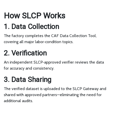
How SLCP Works
1. Data Collection
The factory completes the CAF Data Collection Tool,
covering all major labor‑condition topics.
2. Verification
An independent SLCP‑approved verifier reviews the data
for accuracy and consistency.
3. Data Sharing
The verified dataset is uploaded to the SLCP Gateway and
shared with approved partners—eliminating the need for
additional audits.