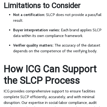
Limitations to Consider
Not a certification:
SLCP does not provide a pass/fail
result.
Buyer interpretation varies:
Each brand applies SLCP
data within its own compliance framework.
Verifier quality matters:
The accuracy of the dataset
depends on the competence of the verifying body.
How ICG Can Support
the SLCP Process
ICG provides comprehensive support to ensure facilities
complete SLCP efficiently, accurately, and with minimal
disruption. Our expertise in social‑labor compliance, audit