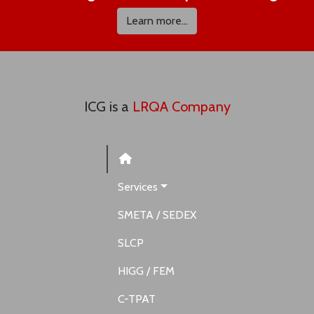
Learn more...
ICG is a
LRQA Company
Services
SMETA / SEDEX
SLCP
HIGG / FEM
C-TPAT