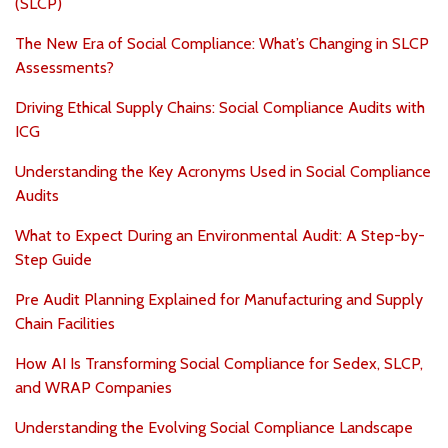
(SLCP)
The New Era of Social Compliance: What’s Changing in SLCP
Assessments?
Driving Ethical Supply Chains: Social Compliance Audits with
ICG
Understanding the Key Acronyms Used in Social Compliance
Audits
What to Expect During an Environmental Audit: A Step-by-
Step Guide
Pre Audit Planning Explained for Manufacturing and Supply
Chain Facilities
How AI Is Transforming Social Compliance for Sedex, SLCP,
and WRAP Companies
Understanding the Evolving Social Compliance Landscape