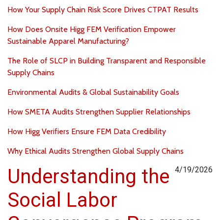
How Your Supply Chain Risk Score Drives CTPAT Results
How Does Onsite Higg FEM Verification Empower
Sustainable Apparel Manufacturing?
The Role of SLCP in Building Transparent and Responsible
Supply Chains
Environmental Audits & Global Sustainability Goals
How SMETA Audits Strengthen Supplier Relationships
How Higg Verifiers Ensure FEM Data Credibility
Why Ethical Audits Strengthen Global Supply Chains
Understanding the
4/19/2026
Social Labor