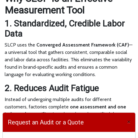
Measurement Tool
1. Standardized, Credible Labor
Data
SLCP uses the
Converged Assessment Framework (CAF)
—
a universal tool that gathers consistent, comparable social
and labor data across facilities. This eliminates the variability
found in brand‑specific audits and ensures a common
language for evaluating working conditions.
2. Reduces Audit Fatigue
Instead of undergoing multiple audits for different
customers, factories complete
one assessment and one
independent verification
, then share the verified dataset
×
with all approved buyers. This reduces cost, time, and
Request an Audit or a Quote
operational disruption.