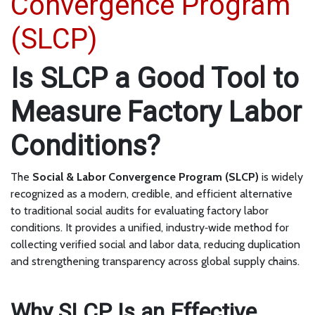
Convergence Program
(SLCP)
Is SLCP a Good Tool to
Measure Factory Labor
Conditions?
The
Social & Labor Convergence Program (SLCP)
is widely
recognized as a modern, credible, and efficient alternative
to traditional social audits for evaluating factory labor
conditions. It provides a unified, industry‑wide method for
collecting verified social and labor data, reducing duplication
and strengthening transparency across global supply chains.
Why SLCP Is an Effective