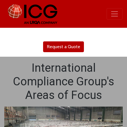
Request a Quote
International
Compliance Group's
Areas of Focus