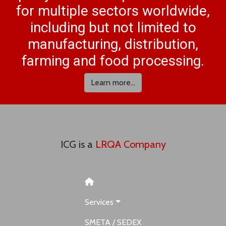
for multiple sectors worldwide,
including but not limited to
manufacturing, distribution,
farming and food processing.
Learn more...
ICG is a
LRQA Company
Services
SMETA / SEDEX