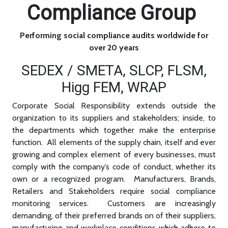
Compliance Group
Performing social compliance audits worldwide for
over 20 years
SEDEX / SMETA, SLCP, FLSM,
Higg FEM, WRAP
Corporate Social Responsibility extends outside the
organization to its suppliers and stakeholders; inside, to
the departments which together make the enterprise
function. All elements of the supply chain, itself and ever
growing and complex element of every businesses, must
comply with the company’s code of conduct, whether its
own or a recognized program. Manufacturers, Brands,
Retailers and Stakeholders require social compliance
monitoring services. Customers are increasingly
demanding, of their preferred brands on of their suppliers,
manufacturing and workplace conditions which adhere to