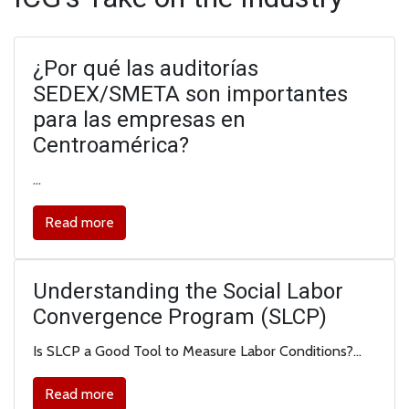
¿Por qué las auditorías
SEDEX/SMETA son importantes
para las empresas en
Centroamérica?
…
Read more
Understanding the Social Labor
Convergence Program (SLCP)
Is SLCP a Good Tool to Measure Labor Conditions?…
Read more