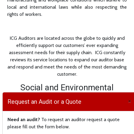
local and international laws while also respecting the
rights of workers.
ICG Auditors are located across the globe to quickly and
efficiently support our customers’ ever expanding
assessment needs for their supply chain. ICG constantly
reviews its service locations to expand our auditor base
and respond and meet the needs of the most demanding
customer.
Social and Environmental
Compliance audits are a critical
×
Request an Audit or a Quote
component of every company’s
supply chain. ICG provides third
Need an audit?
To request an auditor request a quote
party social compliance audits
please fill out the form below.