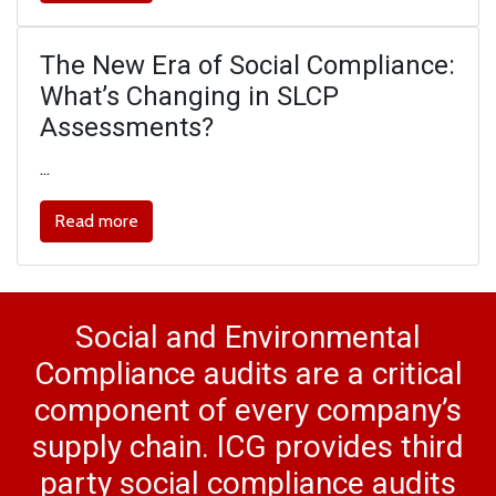
The New Era of Social Compliance:
What’s Changing in SLCP
Assessments?
…
Read more
Social and Environmental
Compliance audits are a critical
component of every company’s
supply chain. ICG provides third
party social compliance audits