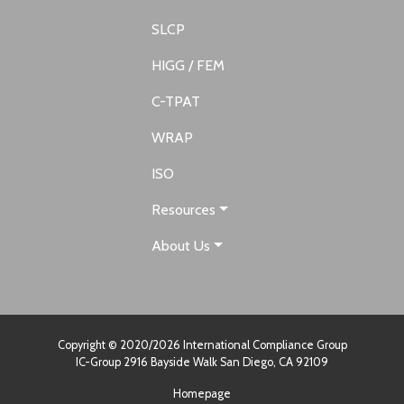
SLCP
HIGG / FEM
C-TPAT
WRAP
ISO
Resources
About Us
Copyright © 2020/2026 International Compliance Group
IC-Group 2916 Bayside Walk San Diego, CA 92109
Homepage