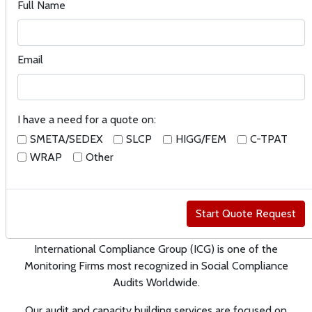
for SEDEX/SMETA, SLCP, FLSM,
Full Name
Higg FEM, WRAP in multiple
sectors worldwide, including ,
Email
but not limited to
manufacturing, distribution,
farming and food processing.
I have a need for a quote on:
SMETA/SEDEX
SLCP
HIGG/FEM
C-TPAT
WRAP
Other
Social Compliance and
Environmental Audits and
Certifications
International Compliance Group (ICG) is one of the
Monitoring Firms most recognized in Social Compliance
Audits Worldwide.
Our audit and capacity building services are focused on