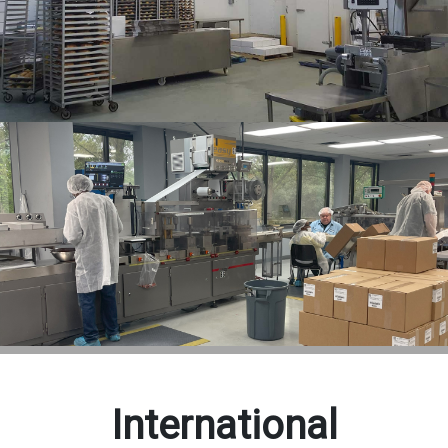
International