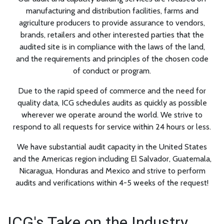
manufacturing and distribution facilities, farms and
agriculture producers to provide assurance to vendors,
brands, retailers and other interested parties that the
audited site is in compliance with the laws of the land,
and the requirements and principles of the chosen code
of conduct or program.
Due to the rapid speed of commerce and the need for
quality data, ICG schedules audits as quickly as possible
wherever we operate around the world. We strive to
respond to all requests for service within 24 hours or less.
We have substantial audit capacity in the United States
and the Americas region including El Salvador, Guatemala,
Nicaragua, Honduras and Mexico and strive to perform
audits and verifications within 4-5 weeks of the request!
ICG's Take on the Industry