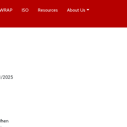
WRAP
ISO
Resources
About Us
3/2025
 When