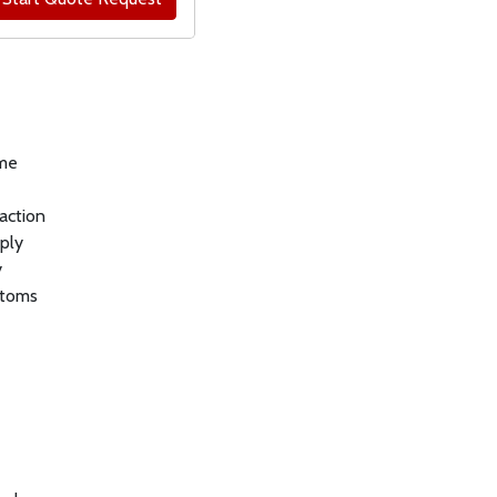
ly).
ame
 action
pply
y
stoms