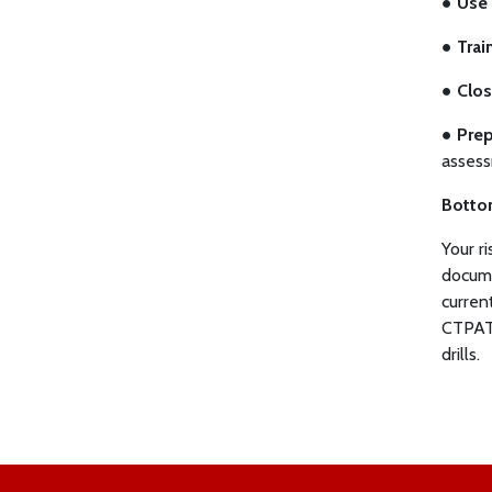
●
Use 
●
Trai
●
Clos
●
Prep
assess
Botto
Your r
docume
curren
CTPAT 
drills.