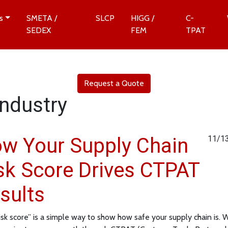
s
SMETA /
SLCP
HIGG /
C-
SEDEX
FEM
TPAT
Request a Quote
Industry
w Your Supply Chain
11/1
sk Score Drives CTPAT
sults
risk score” is a simple way to show how safe your supply chain is.