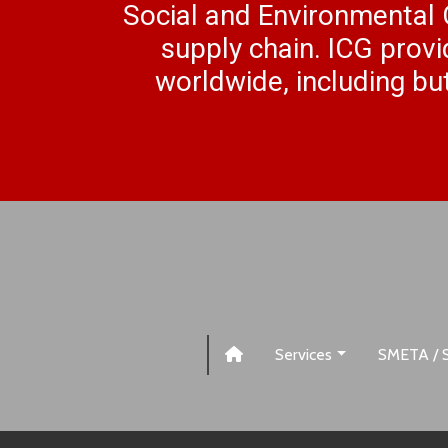
Social and Environmental 
supply chain. ICG provi
worldwide, including but
Services
SMETA / 