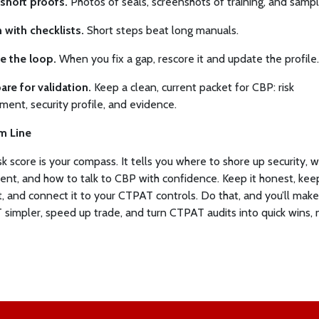
short proofs.
Photos of seals, screenshots of training, and sampl
n with checklists.
Short steps beat long manuals.
e the loop.
When you fix a gap, rescore it and update the profile.
are for validation.
Keep a clean, current packet for CBP: risk
ment, security profile, and evidence.
m Line
isk score is your compass. It tells you where to shore up security, 
nt, and how to talk to CBP with confidence. Keep it honest, keep
t, and connect it to your CTPAT controls. Do that, and you’ll make
simpler, speed up trade, and turn CTPAT audits into quick wins, n