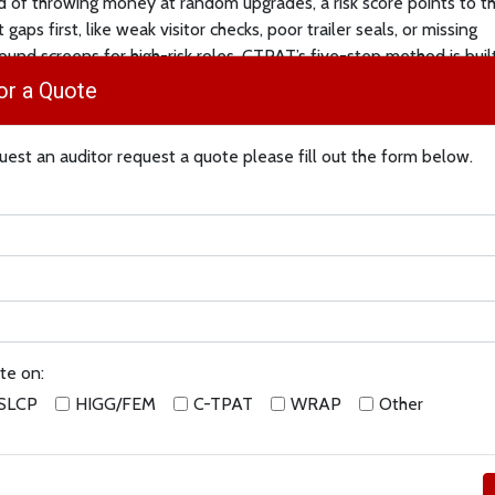
d of throwing money at random upgrades, a risk score points to t
 gaps first, like weak visitor checks, poor trailer seals, or missing
ound screens for high-risk roles. CTPAT’s five-step method is buil
ou do exactly that, in a repeatable way.
or a Quote
 to Start
est an auditor request a quote please fill out the form below.
it:
List your lanes, sites, partners, and data flows. Mark where thi
ng, unauthorized access, tampered cargo, or cyber issues. Then a
 scores (for example, 1–5) for likelihood and impact. Add them up
ur top risks. Use that list to plan fixes.
ure it:
Tie each risk to a CTPAT control, locks and lighting, visitor 
hecks, partner screening, and training. The Minimum Security Criter
e what “good” looks like for different business types (importers, b
te on:
s, 3PLs, and more).
SLCP
HIGG/FEM
C-TPAT
WRAP
Other
t:
Start with high-score risks. Add or tighten controls, write quick 
ain people on the exact steps. Keep short proofs, photos, logs, rep
 can show evidence later.