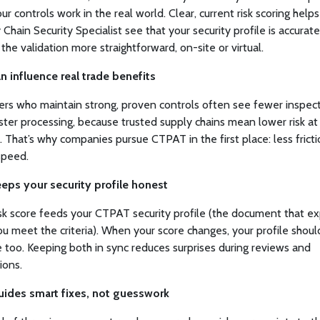
ur controls work in the real world. Clear, current risk scoring help
 Chain Security Specialist see that your security profile is accurate
the validation more straightforward, on-site or virtual.
can influence real trade benefits
s who maintain strong, proven controls often see fewer inspec
ster processing, because trusted supply chains mean lower risk at
. That’s why companies pursue CTPAT in the first place: less frict
speed.
keeps your security profile honest
isk score feeds your CTPAT security profile (the document that ex
u meet the criteria). When your score changes, your profile shoul
 too. Keeping both in sync reduces surprises during reviews and
ions.
guides smart fixes, not guesswork