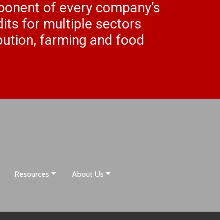
mponent of every company’s
its for multiple sectors
ibution, farming and food
Resources
About Us