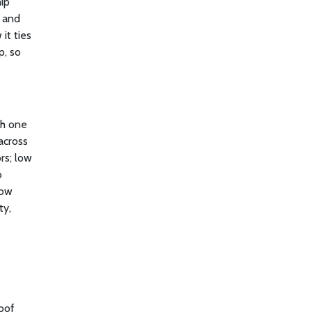
ip
, and
it ties
p, so
ch one
across
rs; low
o
how
ty,
roof