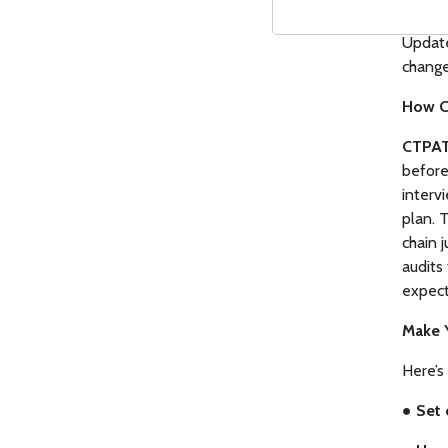
●
Moni
Update
change
How C
CTPAT
before
interv
plan. T
chain 
audits
expect
Make 
Here’s
●
Set 