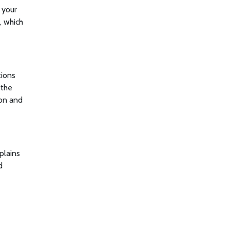
s your
, which
tions
 the
ion and
plains
d