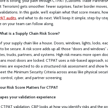
core is strong, your path through CTPAT (Customs Trade Partnersh
t Terrorism) gets smoother: fewer surprises, faster border moves
validations. In this guide, we’ll explain what that score means, how 
AT audits
, and what to do next. We’ll keep it simple, step-by-ste
 on your team can follow along.
 What is a Supply Chain Risk Score?
of your supply chain like a house. Doors, windows, lights, locks, ea
to be secure. A risk score adds up all those “doors and windows” 
ites, trucks, partners, and systems. High risk means more open doo
eans most doors are locked. CTPAT uses a risk-based approach, s
ies are expected to do a structured risk assessment and show 
eet the Minimum Security Criteria across areas like physical securi
 control, cyber, and partner screening.
our Risk Score Matters for CTPAT
shapes your validation experience
 CTPAT validation, CBP looks at how you identify risks and the p