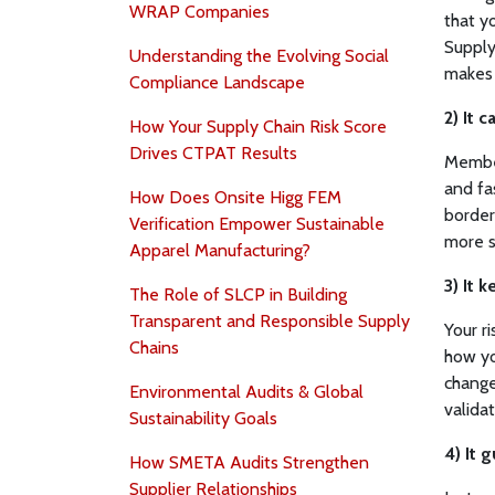
WRAP Companies
that yo
Supply
Understanding the Evolving Social
makes 
Compliance Landscape
2) It 
How Your Supply Chain Risk Score
Drives CTPAT Results
Member
and fa
How Does Onsite Higg FEM
border
Verification Empower Sustainable
more 
Apparel Manufacturing?
3) It 
The Role of SLCP in Building
Transparent and Responsible Supply
Your r
Chains
how yo
change
Environmental Audits & Global
validat
Sustainability Goals
4) It 
How SMETA Audits Strengthen
Supplier Relationships