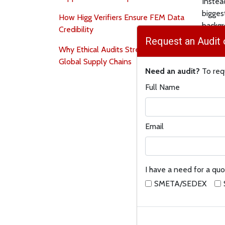
Instea
biggest
How Higg Verifiers Ensure FEM Data
backgr
Credibility
help y
Request an Audit 
Why Ethical Audits Strengthen
Where
Global Supply Chains
Need an audit?
To requ
●
Map 
Full Name
go wro
simple
rank yo
Email
●
Meas
seal c
outlin
I have a need for a quo
carrier
SMETA/SEDEX
●
Fix i
and tr
so you