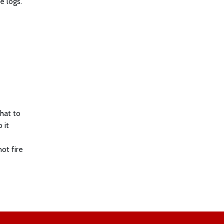
e logs.
what to
 it
ot fire