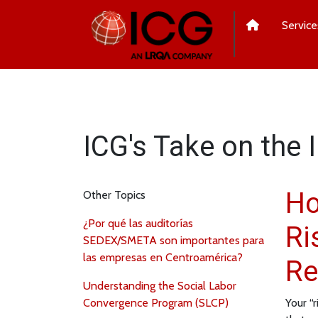
Service
ICG's Take on the 
Ho
Other Topics
¿Por qué las auditorías
Ri
SEDEX/SMETA son importantes para
las empresas en Centroamérica?
Re
Understanding the Social Labor
Convergence Program (SLCP)
Your “