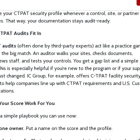
tor it:
Review scores after changes and at set times (say, quarter
 your CTPAT security profile whenever a control, site, or partner
s. That way, your documentation stays audit-ready.
TPAT Audits Fit In
 audits
(often done by third-party experts) act like a practice g
 the big match. An auditor walks your sites, checks documents,
iews staff, and tests your controls. You get a gap list and a simple
his is especially helpful if you’re new to the program or if your su
just changed. IC Group, for example, offers C-TPAT facility securit
 to help companies line up with CTPAT requirements and U.S. Cu
ations.
Your Score Work For You
 a simple playbook you can use now:
one owner.
Put a name on the score and the profile.