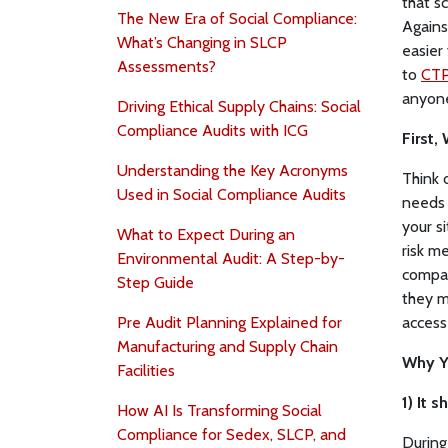
that s
The New Era of Social Compliance:
Agains
What’s Changing in SLCP
easier 
Assessments?
to
CTP
anyone
Driving Ethical Supply Chains: Social
Compliance Audits with ICG
First,
Understanding the Key Acronyms
Think 
Used in Social Compliance Audits
needs 
your s
What to Expect During an
risk m
Environmental Audit: A Step-by-
compan
Step Guide
they m
Pre Audit Planning Explained for
access
Manufacturing and Supply Chain
Why Y
Facilities
1) It 
How AI Is Transforming Social
Compliance for Sedex, SLCP, and
During