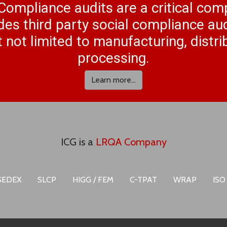
Compliance audits are a critical co
des third party social compliance aud
 not limited to manufacturing, distr
processing.
Learn more...
ICG is a
LRQA Company
SEDEX
SLCP
HIGG / FEM
C-TPAT
WRAP
ISO